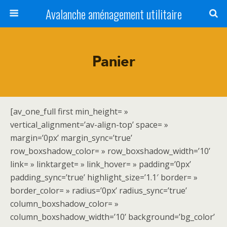
Avalanche aménagement utilitaire
Panier
[av_one_full first min_height= »
vertical_alignment=’av-align-top’ space= »
margin=’0px’ margin_sync=’true’
row_boxshadow_color= » row_boxshadow_width=’10’
link= » linktarget= » link_hover= » padding=’0px’
padding_sync=’true’ highlight_size=’1.1′ border= »
border_color= » radius=’0px’ radius_sync=’true’
column_boxshadow_color= »
column_boxshadow_width=’10’ background=’bg_color’