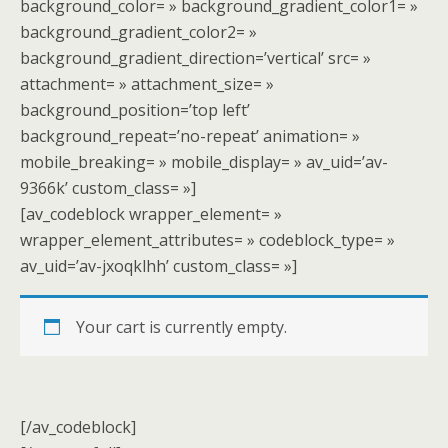
background_color= » background_gradient_color1= »
background_gradient_color2= »
background_gradient_direction=’vertical’ src= »
attachment= » attachment_size= »
background_position=’top left’
background_repeat=’no-repeat’ animation= »
mobile_breaking= » mobile_display= » av_uid=’av-
9366k’ custom_class= »]
[av_codeblock wrapper_element= »
wrapper_element_attributes= » codeblock_type= »
av_uid=’av-jxoqklhh’ custom_class= »]
Your cart is currently empty.
[/av_codeblock]